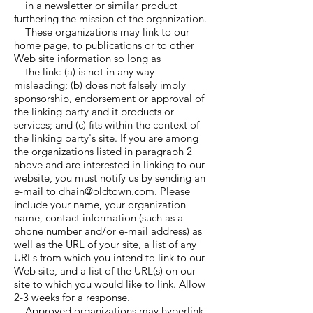
in a newsletter or similar product
furthering the mission of the organization.
These organizations may link to our
home page, to publications or to other
Web site information so long as
the link: (a) is not in any way
misleading; (b) does not falsely imply
sponsorship, endorsement or approval of
the linking party and it products or
services; and (c) fits within the context of
the linking party's site. If you are among
the organizations listed in paragraph 2
above and are interested in linking to our
website, you must notify us by sending an
e-mail to dhain@oldtown.com. Please
include your name, your organization
name, contact information (such as a
phone number and/or e-mail address) as
well as the URL of your site, a list of any
URLs from which you intend to link to our
Web site, and a list of the URL(s) on our
site to which you would like to link. Allow
2-3 weeks for a response.
Approved organizations may hyperlink