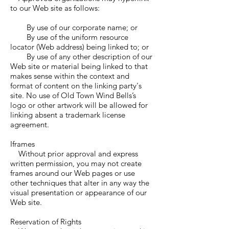
to our Web site as follows:
By use of our corporate name; or
By use of the uniform resource
locator (Web address) being linked to; or
By use of any other description of our
Web site or material being linked to that
makes sense within the context and
format of content on the linking party's
site. No use of Old Town Wind Bells’s
logo or other artwork will be allowed for
linking absent a trademark license
agreement.
Iframes
Without prior approval and express
written permission, you may not create
frames around our Web pages or use
other techniques that alter in any way the
visual presentation or appearance of our
Web site.
Reservation of Rights