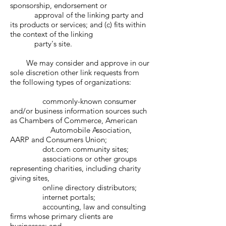
sponsorship, endorsement or
approval of the linking party and
its products or services; and (c) fits within
the context of the linking
party's site.
We may consider and approve in our
sole discretion other link requests from
the following types of organizations:
commonly-known consumer
and/or business information sources such
as Chambers of Commerce, American
Automobile Association,
AARP and Consumers Union;
dot.com community sites;
associations or other groups
representing charities, including charity
giving sites,
online directory distributors;
internet portals;
accounting, law and consulting
firms whose primary clients are
businesses; and