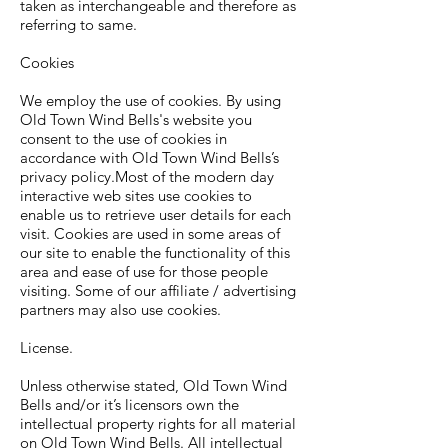
taken as interchangeable and therefore as
referring to same.
Cookies
We employ the use of cookies. By using
Old Town Wind Bells's website you
consent to the use of cookies in
accordance with Old Town Wind Bells’s
privacy policy.Most of the modern day
interactive web sites use cookies to
enable us to retrieve user details for each
visit. Cookies are used in some areas of
our site to enable the functionality of this
area and ease of use for those people
visiting. Some of our affiliate / advertising
partners may also use cookies.
License.
Unless otherwise stated, Old Town Wind
Bells and/or it’s licensors own the
intellectual property rights for all material
on Old Town Wind Bells. All intellectual