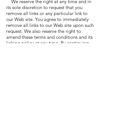
We reserve the right at any time and in
its sole discretion to request that you
remove all links or any particular link to
our Web site. You agree to immediately
remove all links to our Web site upon such
request. We also reserve the right to
amend these terms and conditions and its
linking policy at any time. By continuing
to link to our Web site, you agree to be
bound to and abide by these linking terms
and conditions. Removal of links from our
website If you find any link on our Web
site or any linked web site objectionable
for any reason, you may contact us about
this. We will consider requests to remove
links but will have no obligation to do so
or to respond directly to you. Whilst we
endeavour to ensure that the information
on this website is correct, we do not
warrant its completeness or accuracy; nor
do we commit to ensuring that the
website remains available or that the
material on the
website is kept up to date.