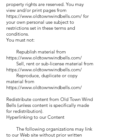
property rights are reserved. You may
view and/or print pages from
https://www.oldtownwindbells.com/
for
your own personal use subject to
restrictions set in these terms and
conditions.
You must not:
Republish material from
https://www.oldtownwindbells.com/
Sell, rent or sub-license material from
https://www.oldtownwindbells.com/
Reproduce, duplicate or copy
material from
https://www.oldtownwindbells.com/
Redistribute content from Old Town Wind
Bells (unless content is specifically made
for redistribution).
Hyperlinking to our Content
The following organizations may link
to our Web site without prior written