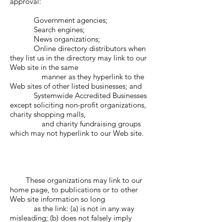
approval:
Government agencies;
Search engines;
News organizations;
Online directory distributors when
they list us in the directory may link to our
Web site in the same
manner as they hyperlink to the
Web sites of other listed businesses; and
Systemwide Accredited Businesses
except soliciting non-profit organizations,
charity shopping malls,
and charity fundraising groups
which may not hyperlink to our Web site.
These organizations may link to our
home page, to publications or to other
Web site information so long
as the link: (a) is not in any way
misleading; (b) does not falsely imply