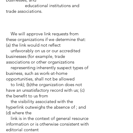
educational institutions and
trade associations.
We will approve link requests from
these organizations if we determine that:
(a) the link would not reflect
unfavorably on us or our accredited
businesses (for example, trade
associations or other organizations
representing inherently suspect types of
business, such as work-at-home
opportunities, shall not be allowed
to link); (b)the organization does not
have an unsatisfactory record with us; (c)
the benefit to us from
the visibility associated with the
hyperlink outweighs the absence of ; and
(d) where the
link is in the context of general resource
information or is otherwise consistent with
editorial content