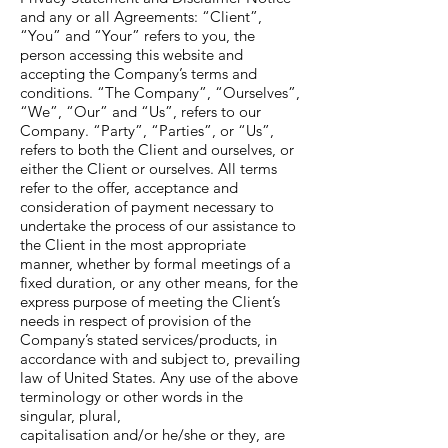
and any or all Agreements: “Client”,
“You” and “Your” refers to you, the
person accessing this website and
accepting the Company’s terms and
conditions. “The Company”, “Ourselves”,
“We”, “Our” and “Us”, refers to our
Company. “Party”, “Parties”, or “Us”,
refers to both the Client and ourselves, or
either the Client or ourselves. All terms
refer to the offer, acceptance and
consideration of payment necessary to
undertake the process of our assistance to
the Client in the most appropriate
manner, whether by formal meetings of a
fixed duration, or any other means, for the
express purpose of meeting the Client’s
needs in respect of provision of the
Company’s stated services/products, in
accordance with and subject to, prevailing
law of United States. Any use of the above
terminology or other words in the
singular, plural,
capitalisation and/or he/she or they, are