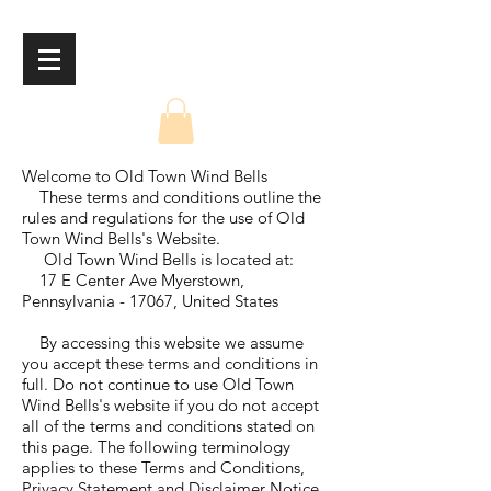
Welcome to Old Town Wind Bells
These terms and conditions outline the
rules and regulations for the use of Old
Town Wind Bells's Website.
Old Town Wind Bells is located at:
17 E Center Ave Myerstown,
Pennsylvania - 17067, United States
By accessing this website we assume
you accept these terms and conditions in
full. Do not continue to use Old Town
Wind Bells's website if you do not accept
all of the terms and conditions stated on
this page. The following terminology
applies to these Terms and Conditions,
Privacy Statement and Disclaimer Notice